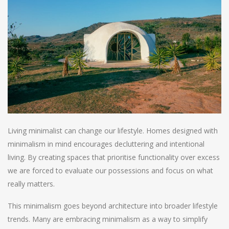
Living minimalist can change our lifestyle. Homes designed with
minimalism in mind encourages decluttering and intentional
living. By creating spaces that prioritise functionality over excess
we are forced to evaluate our possessions and focus on what
really matters.
This minimalism goes beyond architecture into broader lifestyle
trends. Many are embracing minimalism as a way to simplify