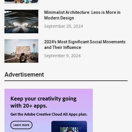
Minimalist Architecture: Less is More in
Modern Design
September 29, 2024
2024’s Most Significant Social Movements
and Their Influence
September 9, 2024
Advertisement