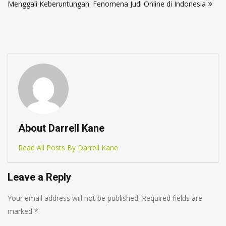
Menggali Keberuntungan: Fenomena Judi Online di Indonesia
About Darrell Kane
Read All Posts By Darrell Kane
Leave a Reply
Your email address will not be published.
Required fields are
marked
*