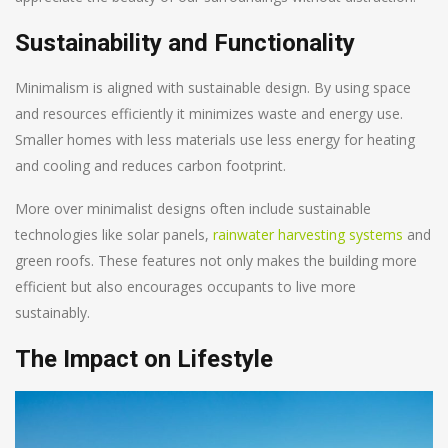
Sustainability and Functionality
Minimalism is aligned with sustainable design. By using space
and resources efficiently it minimizes waste and energy use.
Smaller homes with less materials use less energy for heating
and cooling and reduces carbon footprint.
More over minimalist designs often include sustainable
technologies like solar panels,
rainwater harvesting systems
and
green roofs. These features not only makes the building more
efficient but also encourages occupants to live more
sustainably.
The Impact on Lifestyle