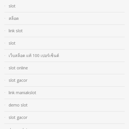
slot
สล็อต
link slot
slot
เว็บสล็อต แท้ 100 เปอร์เซ็นต์
slot online
slot gacor
link maniakslot
demo slot
slot gacor