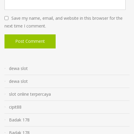
Save my name, email, and website in this browser for the
next time I comment.
dewa slot
dewa slot
slot online terpercaya
cipit88
Badak 178
Badak 178