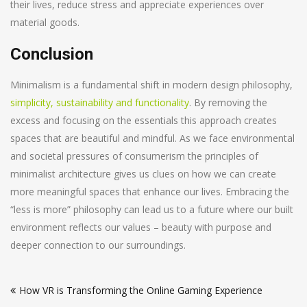
their lives, reduce stress and appreciate experiences over
material goods.
Conclusion
Minimalism is a fundamental shift in modern design philosophy,
simplicity, sustainability and functionality
. By removing the
excess and focusing on the essentials this approach creates
spaces that are beautiful and mindful. As we face environmental
and societal pressures of consumerism the principles of
minimalist architecture gives us clues on how we can create
more meaningful spaces that enhance our lives. Embracing the
“less is more” philosophy can lead us to a future where our built
environment reflects our values – beauty with purpose and
deeper connection to our surroundings.
Post
How VR is Transforming the Online Gaming Experience
navigation