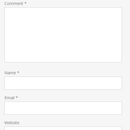
Comment
*
Name
*
Email
*
Website