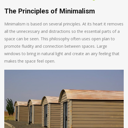
The Principles of Minimalism
Minimalism is based on several principles. At its heart it removes
all the unnecessary and distractions so the essential parts of a
space can be seen. This philosophy often uses open plan to
promote fluidity and connection between spaces. Large
windows to bring in natural light and create an airy feeling that
makes the space feel open.