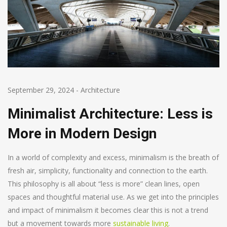
September 29, 2024
-
Architecture
Minimalist Architecture: Less is
More in Modern Design
In a world of complexity and excess, minimalism is the breath of
fresh air, simplicity, functionality and connection to the earth.
This philosophy is all about “less is more” clean lines, open
spaces and thoughtful material use. As we get into the principles
and impact of minimalism it becomes clear this is not a trend
but a movement towards more
sustainable living
.