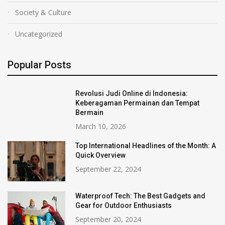
Society & Culture
Uncategorized
Popular Posts
Revolusi Judi Online di Indonesia:
Keberagaman Permainan dan Tempat
Bermain
March 10, 2026
Top International Headlines of the Month: A
Quick Overview
September 22, 2024
Waterproof Tech: The Best Gadgets and
Gear for Outdoor Enthusiasts
September 20, 2024