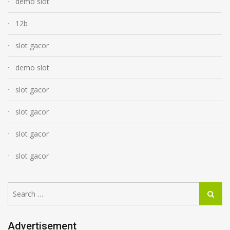
demo slot
12b
slot gacor
demo slot
slot gacor
slot gacor
slot gacor
slot gacor
Search
Search
for:
Advertisement