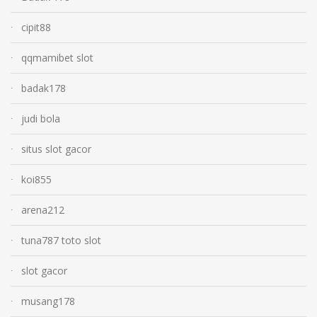
cipit88
qqmamibet slot
badak178
judi bola
situs slot gacor
koi855
arena212
tuna787 toto slot
slot gacor
musang178