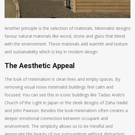
Another principle is the selection of materials. Minimalist designs
favour natural materials like wood, stone and glass that blend
with the environment. These materials add warmth and texture
and sustainability which is key in modern design.
The Aesthetic Appeal
The look of minimalism is clean lines and empty spaces. By
removing visual noise minimalist buildings feel calm and
focused. You can see this in iconic buildings like Tadao Ando’s
Church of the Light in Japan or the sleek designs of Zaha Hadid
and John Pawson. Besides the look minimalism often creates a
deeper emotional connection between occupant and
environment. The simplicity allows us to be mindful and
appreciate the beauty of our surroundings without distraction.