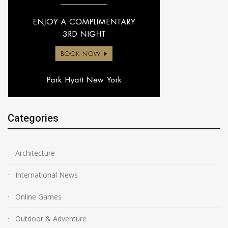
Categories
Architecture
International News
Online Games
Outdoor & Adventure