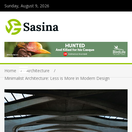
Sunday, August 9, 2026
Home
Architecture
Minimalist Architecture: Less is More in Modern Design